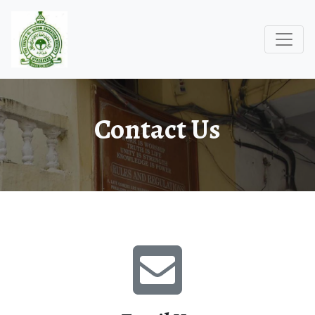
Contact Us