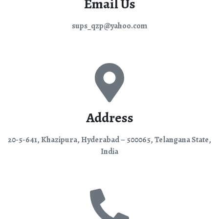
Email Us
sups_qzp@yahoo.com
Address
20-5-641, Khazipura, Hyderabad – 500065, Telangana State,
India